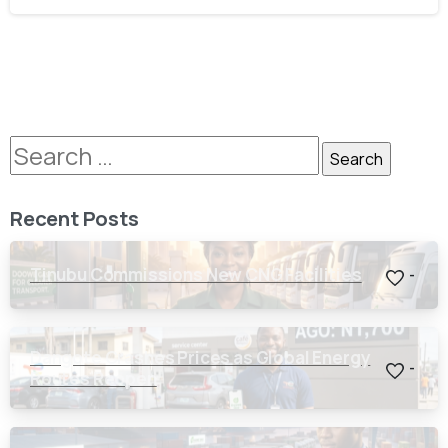
Recent Posts
Tinubu Commissions New CNG Facilities
-
Dangote Crashes Prices as Global Energy
-
Routes Reopen