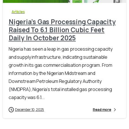
Articles
Nigeria’s Gas Processing Capacity
Raised To 6.1 Billion Cubic Feet
Daily In October 2025
Nigeria has seen a leap in gas processing capacity
and supply infrastructure, indicating sustainable
growth in its gas commercialisation program. From
information by the Nigerian Midstream and
Downstream Petroleum Regulatory Authority
(NMDPRA), Nigeria’s total installed gas processing
capacity was 6.1...
December 10, 2025
Read more