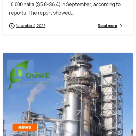
10,000 naira ($5.8-$6.4) in September, according to
reports. The report showed...
November 4, 2025
Read more