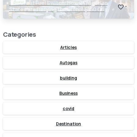
The Great Fuel Switch: How 24 Nigerian
-
States are Defying the Global $150 Oil
Threat
Categories
Articles
Autogas
building
Business
covid
Destination