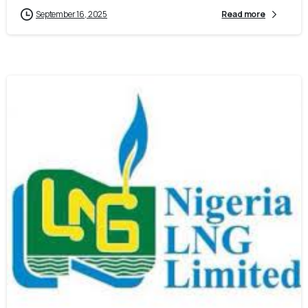
September 16, 2025
Read more