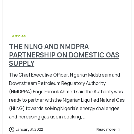
-
0
Articles
THE NLNG AND NMDPRA
PARTNERSHIP ON DOMESTIC GAS
SUPPLY
The Chief Executive Officer, Nigerian Midstream and
Downstream Petroleum Regulatory Authority
(NMDPRA) Engr. Farouk Ahmed said the Authority was
ready to partner with the Nigerian Liquified Natural Gas
(NLNG) towards solving Nigeria’s energy challenges
and increasing gas use in cooking, ...
January 31, 2022
Read more