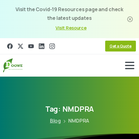
Visit the Covid-19 Resources page and check
the latest updates
Visit Resource
Get a Quote
Tag:
NMDPRA
Blog
NMDPRA