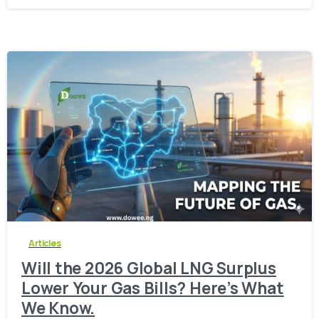
-
0
Articles
Will the 2026 Global LNG Surplus
Lower Your Gas Bills? Here’s What
We Know.