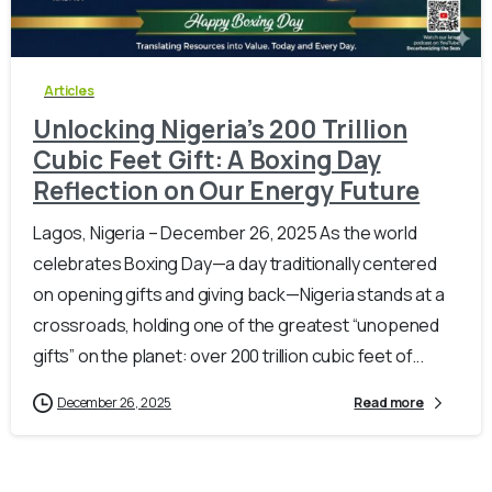
-
0
Articles
Unlocking Nigeria’s 200 Trillion
Cubic Feet Gift: A Boxing Day
Reflection on Our Energy Future
Lagos, Nigeria – December 26, 2025 As the world
celebrates Boxing Day—a day traditionally centered
on opening gifts and giving back—Nigeria stands at a
crossroads, holding one of the greatest “unopened
gifts” on the planet: over 200 trillion cubic feet of...
December 26, 2025
Read more