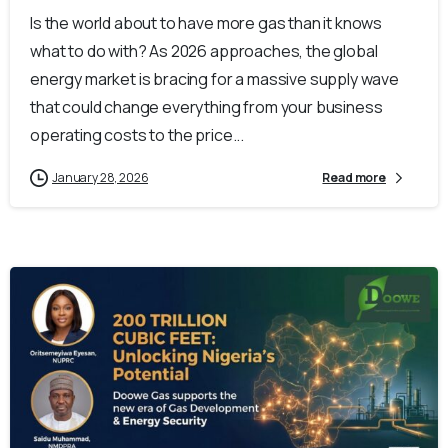
Is the world about to have more gas than it knows
what to do with? As 2026 approaches, the global
energy market is bracing for a massive supply wave
that could change everything from your business
operating costs to the price...
January 28, 2026
Read more