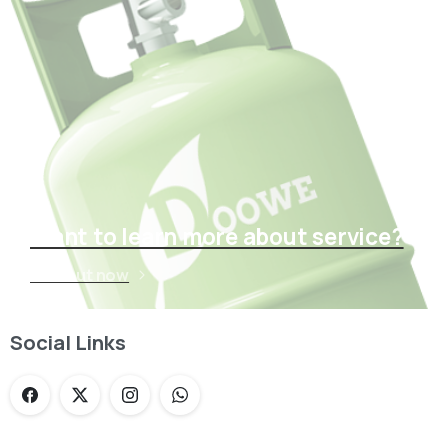
Want to learn more about service?
Find out now
Social Links