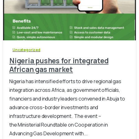
-
0
Uncategorized
Nigeria pushes for integrated
African gas market
Nigeria has intensified efforts to drive regional gas
integration across Africa, as government officials,
financiers and industry leaders convened in Abuja to
advance cross-border investments and
infrastructure development. ‎ The event –
the Ministerial Roundtable on Cooperation in
Advancing Gas Development with...