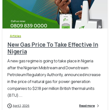
-
0
Articles
New Gas Price To Take Effective In
Nigeria
A new gas regime is going to take place in Nigeria
after the Nigerian Midstream and Downstream
Petroleum Regulatory Authority, announced increase
in the price of natural gas for power generation
companies to $2.18 per million British thermal units
(BTU)....
April 2, 2026
Read more