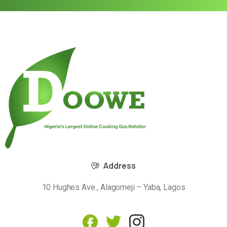
Address
10 Hughes Ave , Alagomeji – Yaba, Lagos