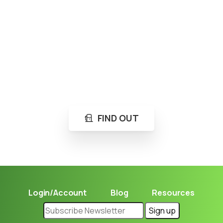
Loading...
Not sure where to get gas?
Learn in seconds LPG retail station near you.
FIND OUT
Login/Account
Blog
Resources