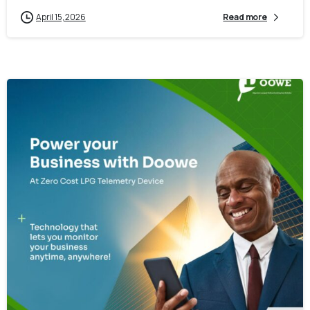
April 15, 2026
Read more