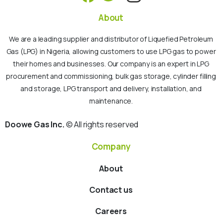
About
We are a leading supplier and distributor of Liquefied Petroleum
Gas (LPG) in Nigeria, allowing customers to use LPG gas to power
their homes and businesses. Our company is an expert in LPG
procurement and commissioning, bulk gas storage, cylinder filling
and storage, LPG transport and delivery, installation, and
maintenance.
Doowe Gas Inc.
© All rights reserved
Company
About
Contact us
Careers