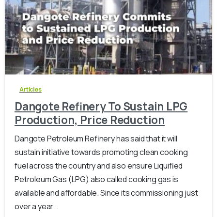
-
0
Articles
Dangote Refinery To Sustain LPG
Production, Price Reduction
Dangote Petroleum Refinery has said that it will
sustain initiative towards promoting clean cooking
fuel across the country and also ensure Liquified
Petroleum Gas (LPG) also called cooking gas is
available and affordable. Since its commissioning just
over a year...