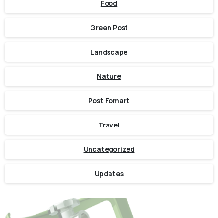
Food
Green Post
Landscape
Nature
Post Fomart
Travel
Uncategorized
Updates