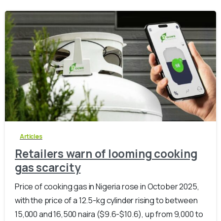
-
0
Articles
Retailers warn of looming cooking
gas scarcity
Price of cooking gas in Nigeria rose in October 2025,
with the price of a 12.5-kg cylinder rising to between
15,000 and 16,500 naira ($9.6-$10.6), up from 9,000 to