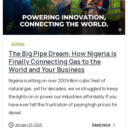
-
0
Articles
The Big Pipe Dream: How Nigeria is
Finally Connecting Gas to the
World and Your Business
Nigeria is sitting on over 200 trillion cubic feet of
natural gas, yet for decades, we’ve struggled to keep
the lights on or power our industries affordably. If you
have ever felt the frustration of paying high prices for
diesel...
January 23, 2026
Read more