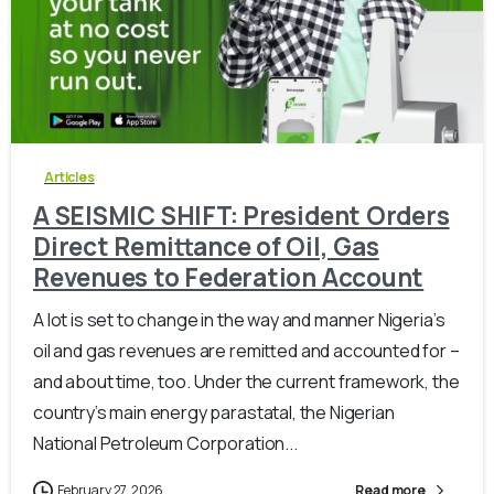
-
0
Articles
A SEISMIC SHIFT: President Orders
Direct Remittance of Oil, Gas
Revenues to Federation Account
A lot is set to change in the way and manner Nigeria’s
oil and gas revenues are remitted and accounted for –
and about time, too. Under the current framework, the
country’s main energy parastatal, the Nigerian
National Petroleum Corporation...
February 27, 2026
Read more