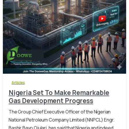
-
0
Articles
Nigeria Set To Make Remarkable
Gas Development Progress
The Group Chief Executive Officer of the Nigerian
National Petroleum Company Limited (NNPCL) Engr.
Bashir Bayo Ojulari, has said that Nigeria and indeed