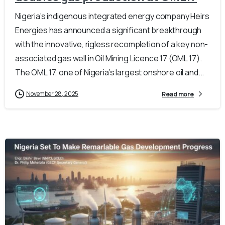
Nigeria’s indigenous integrated energy company Heirs
Energies has announced a significant breakthrough
with the innovative, rigless recompletion of a key non-
associated gas well in Oil Mining Licence 17 (OML 17).
The OML 17, one of Nigeria’s largest onshore oil and...
November 28, 2025
Read more