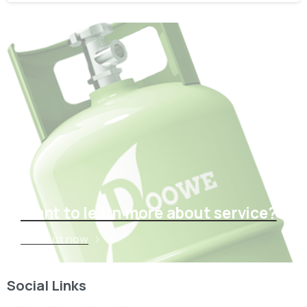
Want to learn more about service?
Find out now
Social Links