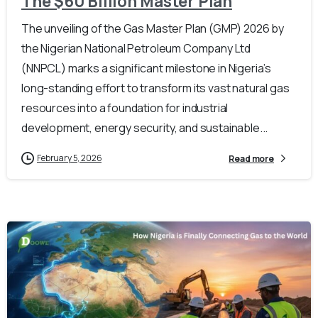
The $60 Billion Master Plan
The unveiling of the Gas Master Plan (GMP) 2026 by
the Nigerian National Petroleum Company Ltd
(NNPCL) marks a significant milestone in Nigeria’s
long-standing effort to transform its vast natural gas
resources into a foundation for industrial
development, energy security, and sustainable...
February 5, 2026
Read more