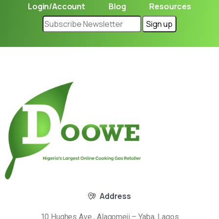
Login/Account
Blog
Resources
Address
10 Hughes Ave , Alagomeji – Yaba, Lagos