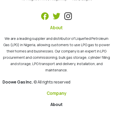
About
We are a leading supplier and distributor of Liquefied Petroleum
Gas (LPG) in Nigeria, allowing customers to use LPG gas to power
their homes and businesses. Our company is an expert in LPG
procurement and commissioning, bulk gas storage, cylinder filling
and storage, LPG transport and delivery, installation, and
maintenance.
Doowe Gas Inc.
© All rights reserved
Company
About