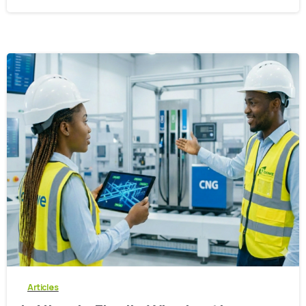
-
0
Articles