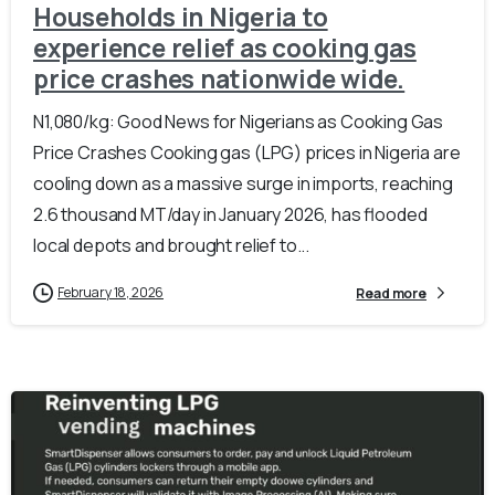
Households in Nigeria to
experience relief as cooking gas
price crashes nationwide wide.
N1,080/kg: Good News for Nigerians as Cooking Gas
Price Crashes Cooking gas (LPG) prices in Nigeria are
cooling down as a massive surge in imports, reaching
2.6 thousand MT/day in January 2026, has flooded
local depots and brought relief to...
February 18, 2026
Read more