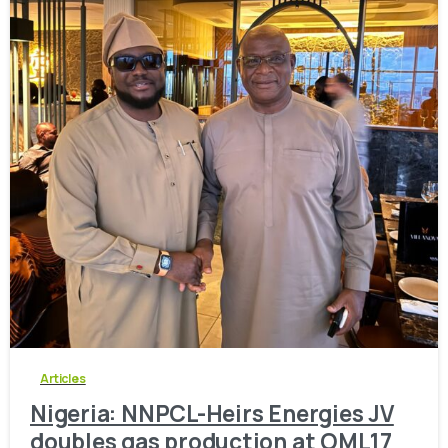
-
0
Articles
Nigeria: NNPCL-Heirs Energies JV
doubles gas production at OML17