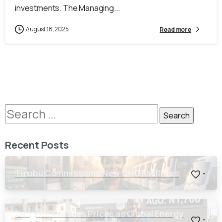
investments. The Managing...
August 18, 2025
Read more
Recent Posts
Tinubu Commissions New CNG Facilities
-
Dangote Crashes Prices as Global Energy
-