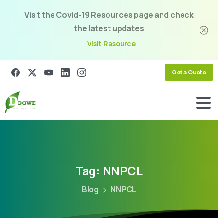
Visit the Covid-19 Resources page and check
the latest updates
Visit Resource
Get a Quote
Tag:
NNPCL
Blog
NNPCL