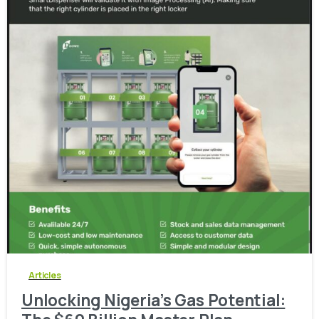
-
0
Articles
Unlocking Nigeria’s Gas Potential: