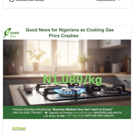
-
0
Articles