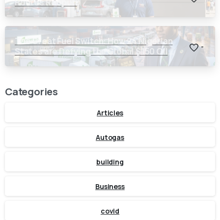
Routes Reopen
The Great Fuel Switch: How 24 Nigerian
-
States are Defying the Global $150 Oil
Threat
Categories
Articles
Autogas
building
Business
covid