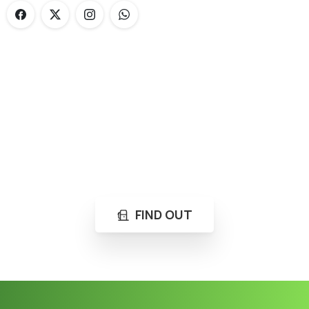
Loading...
Not sure where to get gas?
Learn in seconds LPG retail station near you.
FIND OUT