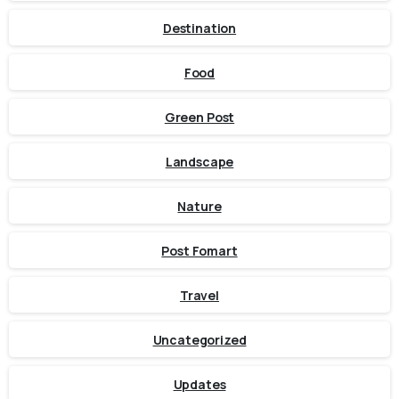
Destination
Food
Green Post
Landscape
Nature
Post Fomart
Travel
Uncategorized
Updates