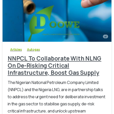
-
0
Articles
Autogas
NNPCL To Collaborate With NLNG
On De-Risking Critical
Infrastructure, Boost Gas Supply
The Nigerian National Petroleum Company Limited
(NNPCL) and the Nigeria LNG, are in partnership talks
to address the urgent need for deliberate investment
in the gas sector to stabilise gas supply, de-risk
critical infrastructure, and unlock upstream