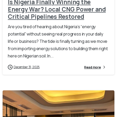
Is Nigeria Finally Winning the
Energy War? Local CNG Power and
Critical Pipelines Restored
Are you tired of hearing about Nigeria’s “energy
potential” without seeing real progress in your daily
life or business? The tide is finally turning as we move
from importing energy solutions to building them right
here on Nigerian soil. In...
December 31, 2025
Read more