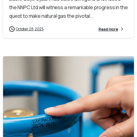
the NNPC Ltd will witness a remarkable progress in the
quest to make natural gas the pivotal...
October 28, 2025
Read more