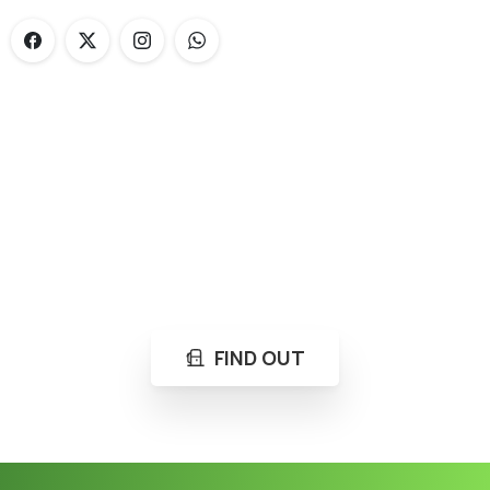
Loading...
Not sure where to get gas?
Learn in seconds LPG retail station near you.
FIND OUT