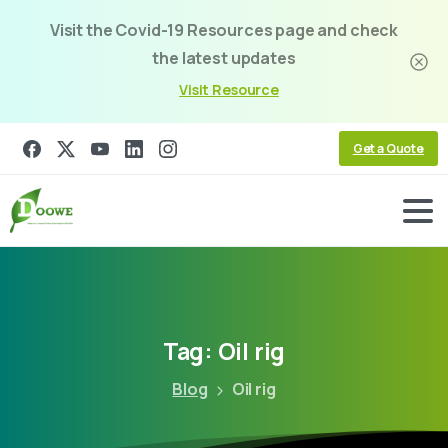
Visit the Covid-19 Resources page and check
the latest updates
Visit Resource
Get a Quote
Tag:
Oil
rig
Blog
Oil rig