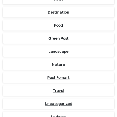
Destination
Food
Green Post
Landscape
Nature
Post Fomart
Travel
Uncategorized
Updates