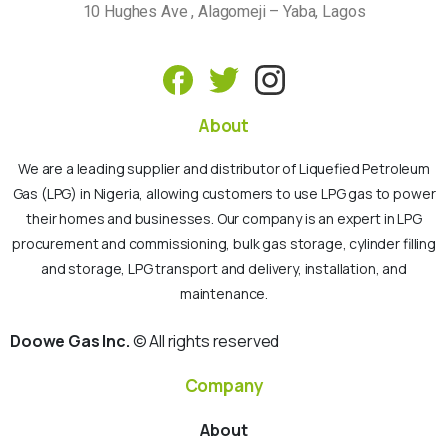
10 Hughes Ave , Alagomeji – Yaba, Lagos
About
We are a leading supplier and distributor of Liquefied Petroleum
Gas (LPG) in Nigeria, allowing customers to use LPG gas to power
their homes and businesses. Our company is an expert in LPG
procurement and commissioning, bulk gas storage, cylinder filling
and storage, LPG transport and delivery, installation, and
maintenance.
Doowe Gas Inc.
© All rights reserved
Company
About