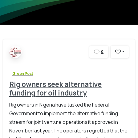
-
0
Green Post
Rig owners seek alternative
funding for oil industry
Rig owners in Nigeria have tasked the Federal
Government to implement the alternative funding
stream for joint venture operations it approved in
November last year.The operators regretted that the