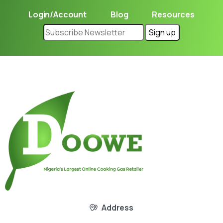
Login/Account
Blog
Resources
Address