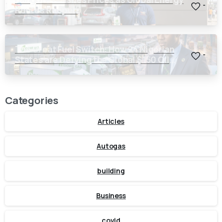
-
Routes Reopen
The Great Fuel Switch: How 24 Nigerian
-
States are Defying the Global $150 Oil
Threat
Categories
Articles
Autogas
building
Business
covid