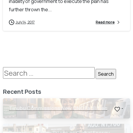
inability of government to execute the plan has
further thrown the...
July 14, 2017
Read more
Recent Posts
Tinubu Commissions New CNG Facilities
-
Dangote Crashes Prices as Global Energy