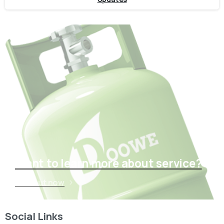
Want to learn more about service?
Find out now
Social Links