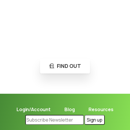
Loading...
Not sure where to get gas?
Learn in seconds LPG retail station near you.
FIND OUT
Login/Account
Blog
Resources