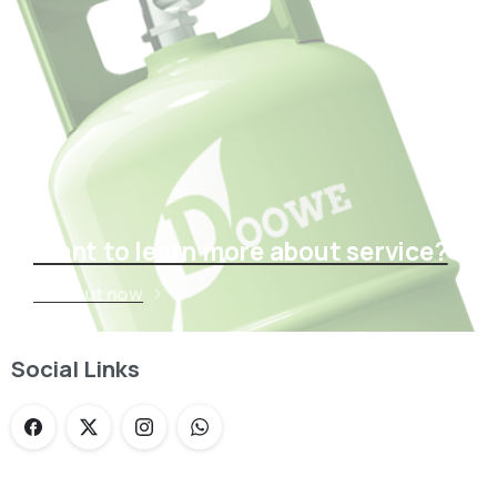
Want to learn more about service?
Find out now
Social Links