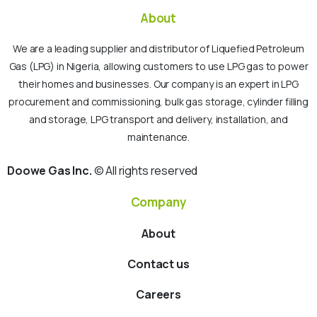
About
We are a leading supplier and distributor of Liquefied Petroleum
Gas (LPG) in Nigeria, allowing customers to use LPG gas to power
their homes and businesses. Our company is an expert in LPG
procurement and commissioning, bulk gas storage, cylinder filling
and storage, LPG transport and delivery, installation, and
maintenance.
Doowe Gas Inc.
© All rights reserved
Company
About
Contact us
Careers