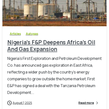
-
0
Articles
Autogas
Nigeria’s F&P Deepens Africa’s Oil
And Gas Expansion
Nigeria’s First Exploration and Petroleum Development
Co. has announced gas exploration in East Africa,
reflecting a wider push by the country’s energy
companies to grow outside the home market. First
E&P has signed a deal with the Tanzania Petroleum
Development...
August 7, 2025
Read more