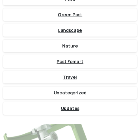
Green Post
Landscape
Nature
Post Fomart
Travel
Uncategorized
Updates