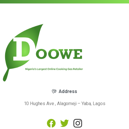
Address
10 Hughes Ave , Alagomeji – Yaba, Lagos