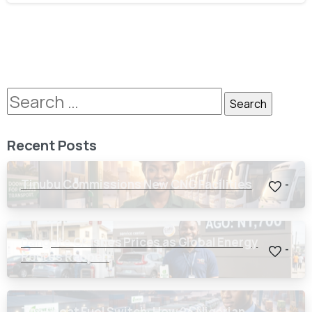
Recent Posts
Tinubu Commissions New CNG Facilities
-
Dangote Crashes Prices as Global Energy
-
Routes Reopen
The Great Fuel Switch: How 24 Nigerian