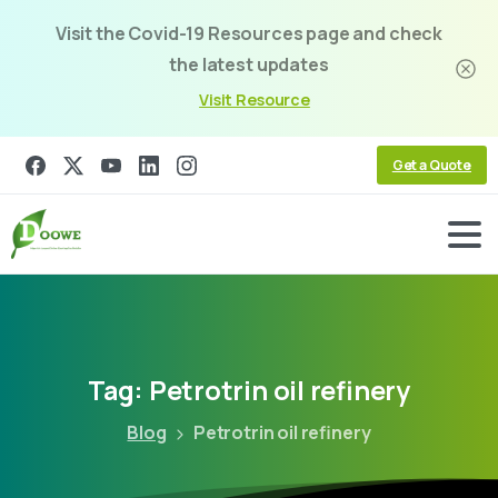
Visit the Covid-19 Resources page and check
the latest updates
Visit Resource
Get a Quote
Tag:
Petrotrin
oil
refinery
Blog
Petrotrin oil refinery