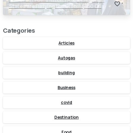
-
States are Defying the Global $150 Oil
Threat
Categories
Articles
Autogas
building
Business
covid
Destination
Food