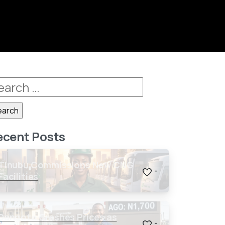
ecent Posts
Tinubu Commissions New CNG
-
Facilities
Dangote Crashes Prices as
-