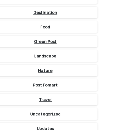
Destination
Food
Green Post
Landscape
Nature
Post Fomart
Travel
Uncategorized
Updates