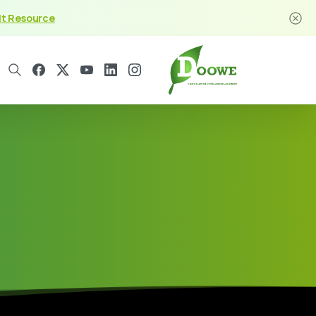
it Resource