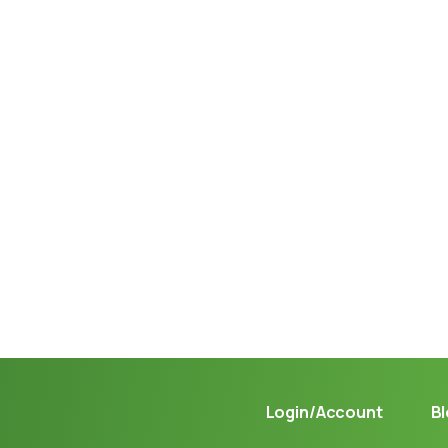
Not sure where to get gas?
Learn in seconds LPG retail station near you.
Login/Account
B