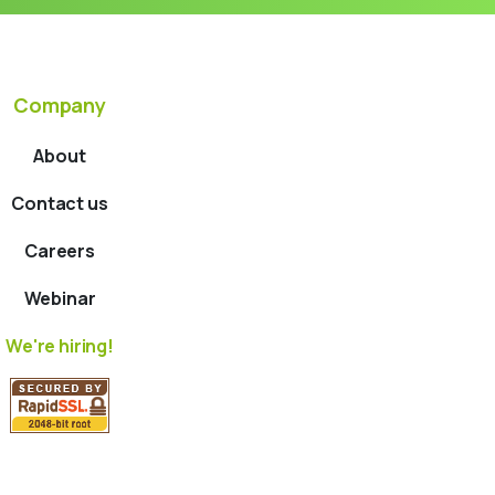
Company
About
Contact us
Careers
Webinar
We're hiring!