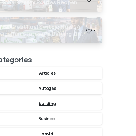
Global Energy Routes Reopen
The Great Fuel Switch: How 24
-
Nigerian States are Defying the
Global $150 Oil Threat
ategories
Articles
Autogas
building
Business
covid