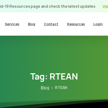
vid-19 Resources page and check the latest updates
Vis
Services
Blog
Contact
Resources
Login
Tag:
RTEAN
Blog
RTEAN