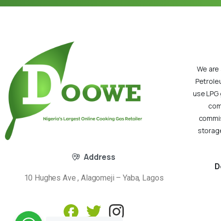
We are 
Petrole
use LPG 
com
commiss
storage
Address
D
10 Hughes Ave , Alagomeji – Yaba, Lagos