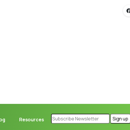
Loading...
log
Resources