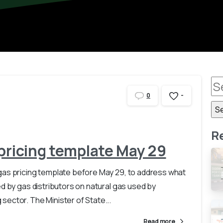
-
0
R
 pricing template May 29
gas pricing template before May 29, to address what
ed by gas distributors on natural gas used by
ector. The Minister of State...
Read more