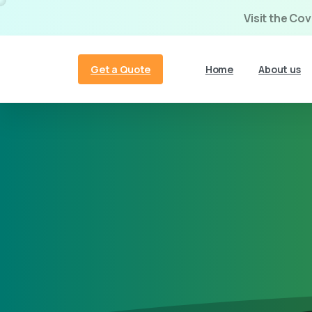
Visit the Co
Get a Quote
Home
About us