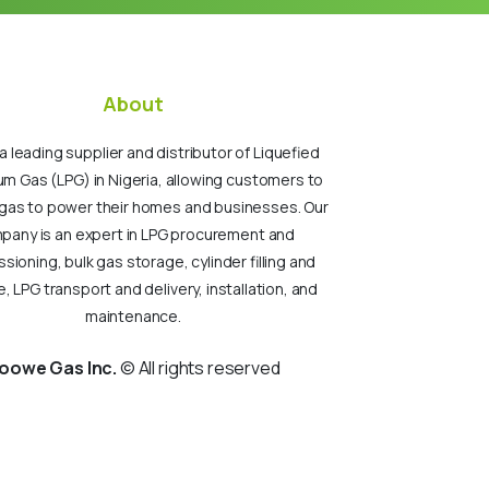
About
a leading supplier and distributor of Liquefied
um Gas (LPG) in Nigeria, allowing customers to
gas to power their homes and businesses. Our
pany is an expert in LPG procurement and
ioning, bulk gas storage, cylinder filling and
, LPG transport and delivery, installation, and
maintenance.
oowe Gas Inc.
© All rights reserved