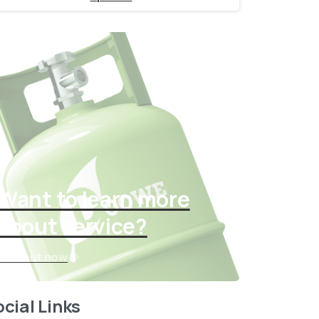
Want to learn more
about service?
Find out now
cial Links