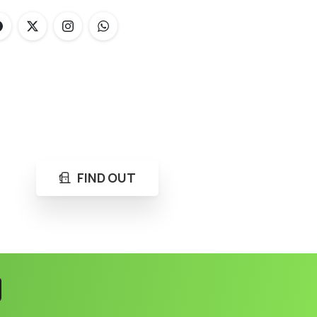
FIND OUT