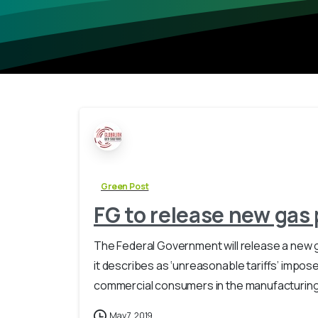
Green Post
FG to release new gas
The Federal Government will release a new 
it describes as ‘unreasonable tariffs’ impos
commercial consumers in the manufacturing s
May 7, 2019