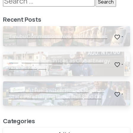
Recent Posts
Tinubu Commissions New CNG Facilities
-
Dangote Crashes Prices as Global Energy
-
Routes Reopen
The Great Fuel Switch: How 24 Nigerian
-
States are Defying the Global $150 Oil
Threat
Categories