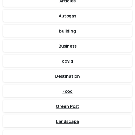
Articles
Autogas
building
Business
covid
Destination
Food
Green Post
Landscape