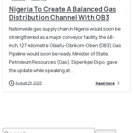
Nigeria To Create A Balanced Gas
Distribution Channel With OB3
Nationwide gas supply chain in Nigeria would soon be
strengthened as a major conveyor facility, the 48-
inch, 127-kilometre Obiafu-Obrikom-Oben (OB3) Gas
Pipeline would soon be ready. Minister of State,
Petroleum Resources (Gas), Ekperikpe Ekpo, gave
the update while speaking at...
August 25, 2025
Read more