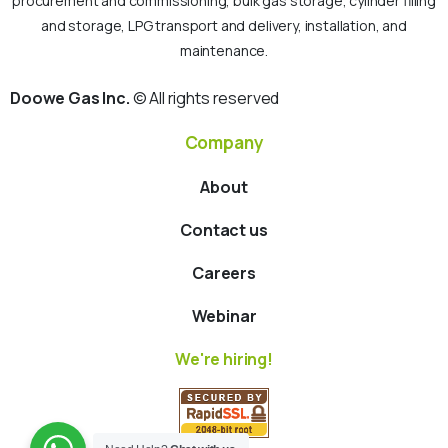
procurement and commissioning, bulk gas storage, cylinder filling
and storage, LPG transport and delivery, installation, and
maintenance.
Doowe Gas Inc.
© All rights reserved
Company
About
Contact us
Careers
Webinar
We're hiring!