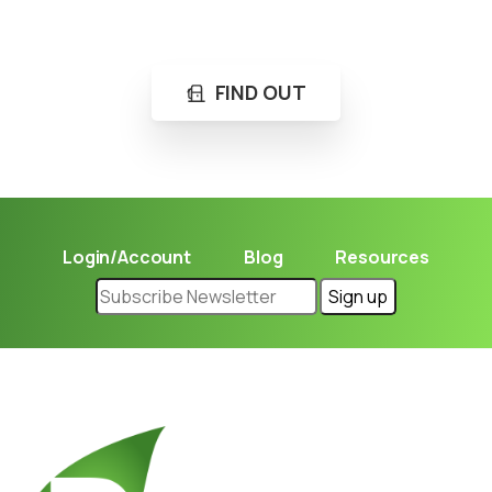
Learn in seconds LPG retail station near you.
FIND OUT
Login/Account
Blog
Resources