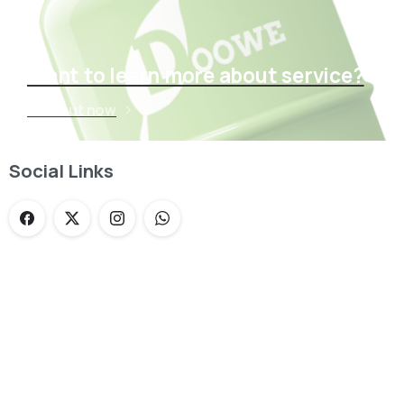
Want to learn more about service?
Find out now
Social Links
Loading...
Not sure where to get gas?