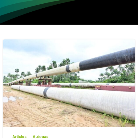
-
0
Articles
Autogas