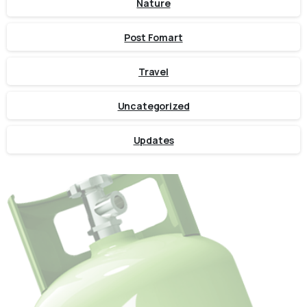
Nature
Post Fomart
Travel
Uncategorized
Updates