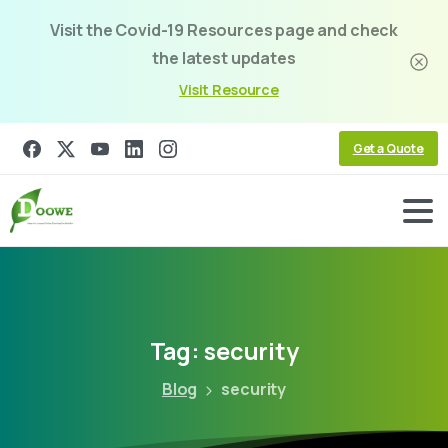
Visit the Covid-19 Resources page and check
the latest updates
Visit Resource
Get a Quote
Tag:
security
Blog
security