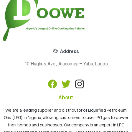
Address
10 Hughes Ave , Alagomeji – Yaba, Lagos
About
We are a leading supplier and distributor of Liquefied Petroleum
Gas (LPG) in Nigeria, allowing customers to use LPG gas to power
their homes and businesses. Our company is an expert in LPG