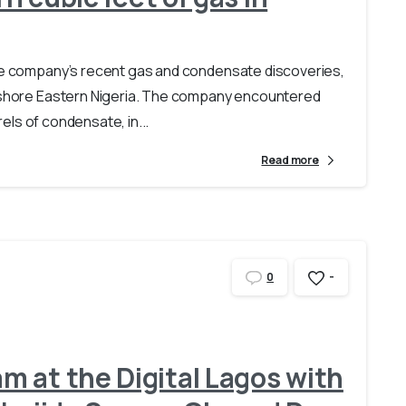
the company’s recent gas and condensate discoveries,
onshore Eastern Nigeria. The company encountered
rels of condensate, in...
Read more
-
0
 at the Digital Lagos with