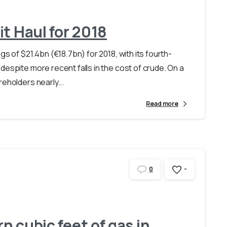
it Haul for 2018
s of $21.4bn (€18.7bn) for 2018, with its fourth-
despite more recent falls in the cost of crude. On a
eholders nearly...
Read more
-
0
rn cubic feet of gas in