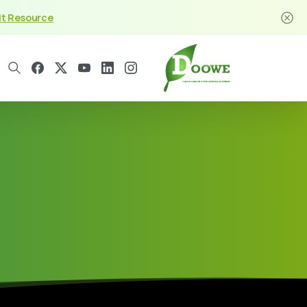
it Resource