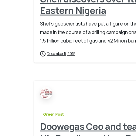
Eastern Nigeria
Shell’s geoscientists have put a figure on 
made in the course of a drilling campaign 
1.5Trillion cubic feet of gas and 42 Million bar
December 5, 2018
Green Post
Doowegas Ceo and team