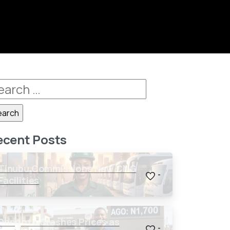
ecent Posts
Tinubu Commissions New CNG
-
Facilities
Dangote Crashes Prices as
-