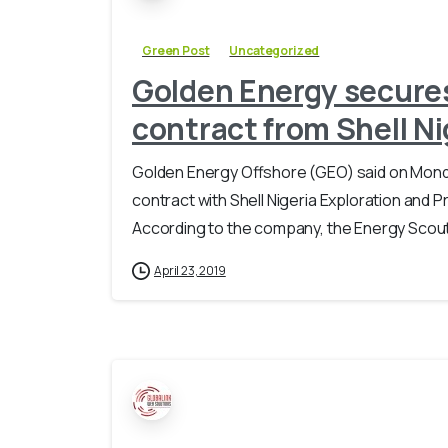
Green Post
Uncategorized
Golden Energy secures
contract from Shell Ni
Golden Energy Offshore (GEO) said on Monda
contract with Shell Nigeria Exploration and
According to the company, the Energy Scout
April 23, 2019