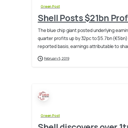
Green Post
Shell Posts $21bn Prof
The blue chip giant posted underlying earning
quarter profits up by 32pc to $5.7bn (€5bn) 
reported basis, earnings attributable to shar
February 5, 2019
Green Post
Shell discovers over 1t