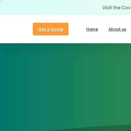
Visit the Co
Get a Quote
Home
About us