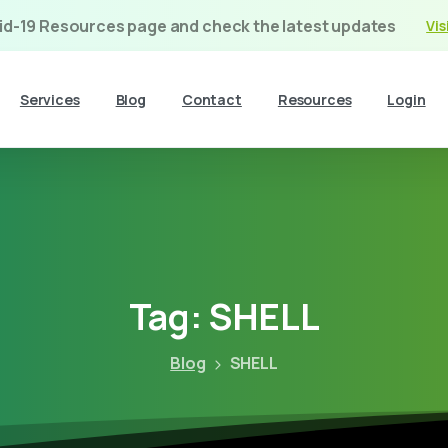
vid-19 Resources page and check the latest updates
Vis
Services
Blog
Contact
Resources
Login
Tag:
SHELL
Blog
SHELL