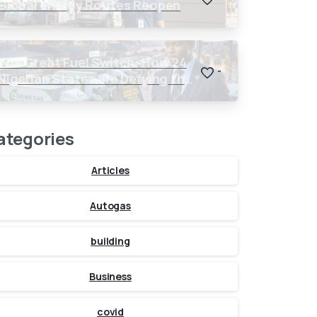
Global Energy Routes Reopen
The Great Fuel Switch: How 24
-
Nigerian States are Defying the
Global $150 Oil Threat
ategories
Articles
Autogas
building
Business
covid