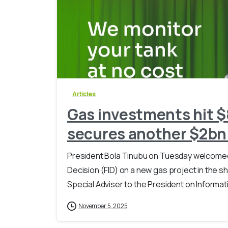
Articles
Gas investments hit $
secures another $2bn
President Bola Tinubu on Tuesday welcomed t
Decision (FID) on a new gas project in the sh
Special Adviser to the President on Informati
November 5, 2025