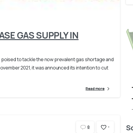
-
SE GAS SUPPLY IN
s poised to tackle the now prevalent gas shortage and
November 2021, it was announced its intention to cut
Read more
So
-
0