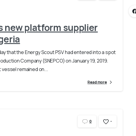
 new platform supplier
geria
y that the Energy Scout PSV had entered into a spot
 Production Company (SNEPCO) on January 19, 2019.
 vessel remained on...
Read more
-
0