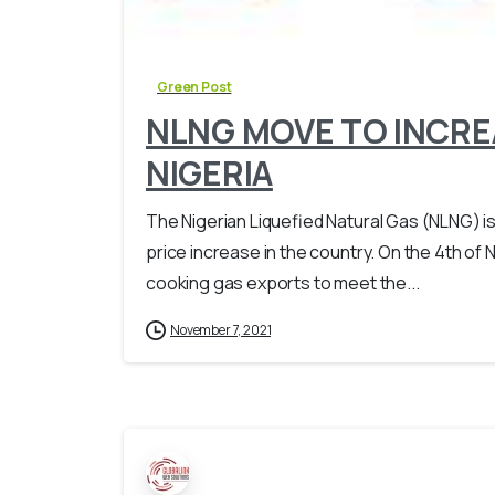
Green Post
NLNG MOVE TO INCREA
NIGERIA
The Nigerian Liquefied Natural Gas (NLNG) i
price increase in the country. On the 4th of 
cooking gas exports to meet the...
November 7, 2021