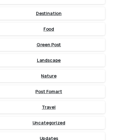
Destination
Food
Green Post
Landscape
Nature
Post Fomart
Travel
Uncategorized
Updates