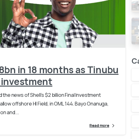
-
0
C
8bn in 18 months as Tinubu
 investment
he news of Shell’s $2 billion Final Investment
allow offshore HI Field, in OML 144. Bayo Onanuga,
on and...
Read more