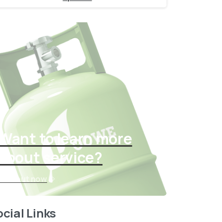
Want to learn more
about service?
Find out now
cial Links