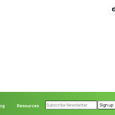
Loading...
log
Resources