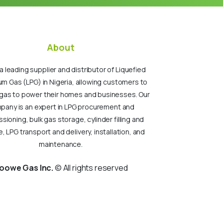
About
a leading supplier and distributor of Liquefied
um Gas (LPG) in Nigeria, allowing customers to
gas to power their homes and businesses. Our
pany is an expert in LPG procurement and
ioning, bulk gas storage, cylinder filling and
, LPG transport and delivery, installation, and
maintenance.
oowe Gas Inc.
© All rights reserved