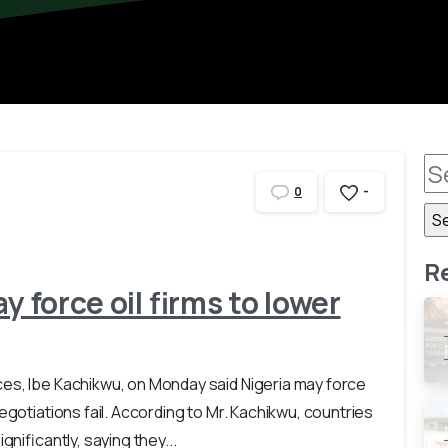
-
0
R
y force oil firms to lower
es, Ibe Kachikwu, on Monday said Nigeria may force
egotiations fail. According to Mr. Kachikwu, countries
gnificantly, saying they...