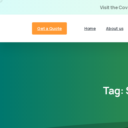
Visit the Co
Get a Quote
Home
About us
Tag: