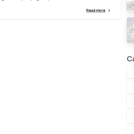
Read more
C