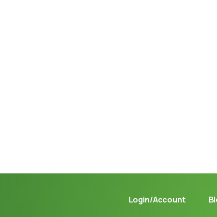
Not sure where to get gas?
Learn in seconds LPG retail station near you.
Login/Account
B