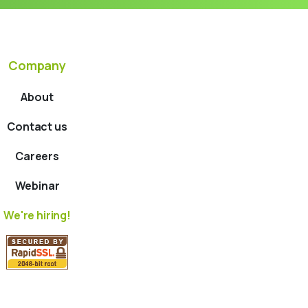
Company
About
Contact us
Careers
Webinar
We're hiring!