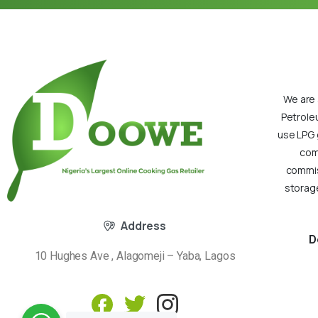
We are 
Petrole
use LPG 
com
commiss
storage
Address
D
10 Hughes Ave , Alagomeji – Yaba, Lagos