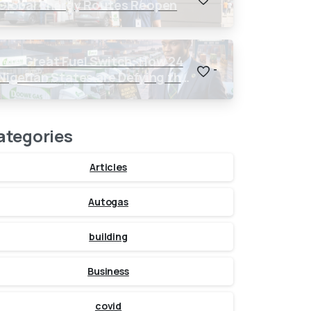
Global Energy Routes Reopen
The Great Fuel Switch: How 24
-
Nigerian States are Defying the
Global $150 Oil Threat
ategories
Articles
Autogas
building
Business
covid