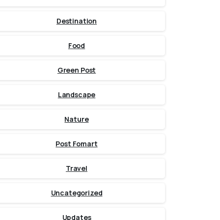
Destination
Food
Green Post
Landscape
Nature
Post Fomart
Travel
Uncategorized
Updates