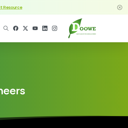
it Resource
neers