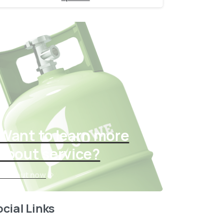
Want to learn more
about service?
Find out now
cial Links