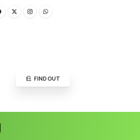
FIND OUT