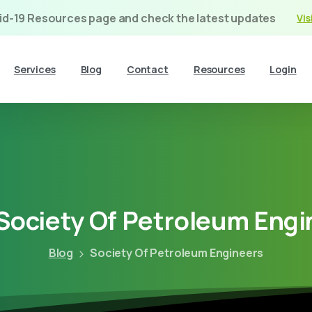
vid-19 Resources page and check the latest updates
Vis
Services
Blog
Contact
Resources
Login
Society
Of
Petroleum
Engi
Blog
Society Of Petroleum Engineers