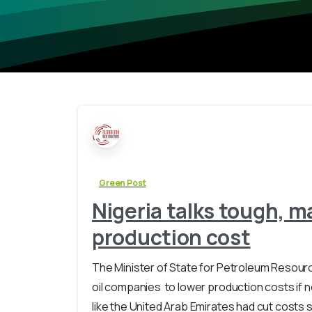
Green Post
Nigeria talks tough, ma
production cost
The Minister of State for Petroleum Resourc
oil companies to lower production costs if n
like the United Arab Emirates had cut costs si