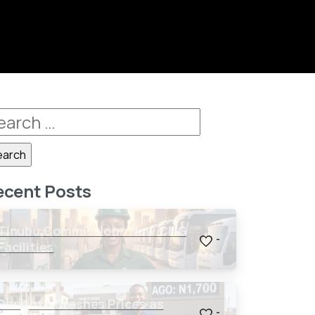
ecent Posts
Tinubu Commissions New CNG
-
Facilities
Dangote Crashes Prices as
-