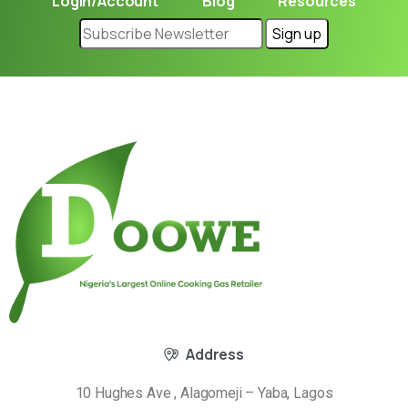
Login/Account
Blog
Resources
Address
10 Hughes Ave , Alagomeji – Yaba, Lagos