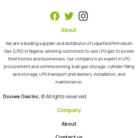
About
We are a leading supplier and distributor of Liquefied Petroleum
Gas (LPG) in Nigeria, allowing customers to use LPG gas to power
their homes and businesses. Our company is an expert in LPG
procurement and commissioning, bulk gas storage, cylinder filling
and storage, LPG transport and delivery, installation, and
maintenance.
Doowe Gas Inc.
© All rights reserved
Company
About
Contact us