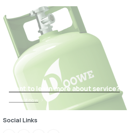
Want to learn more about service?
Find out now
Social Links