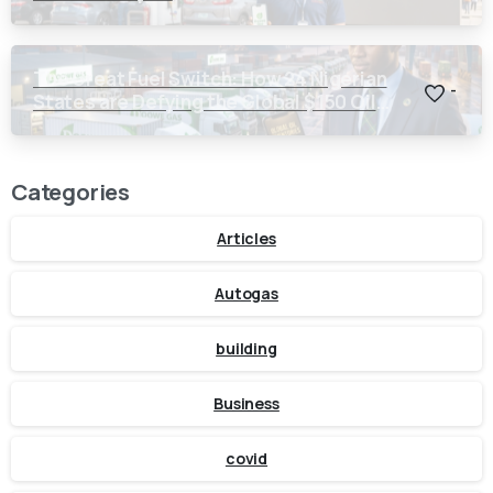
The Great Fuel Switch: How 24 Nigerian
-
States are Defying the Global $150 Oil
Threat
Categories
Articles
Autogas
building
Business
covid