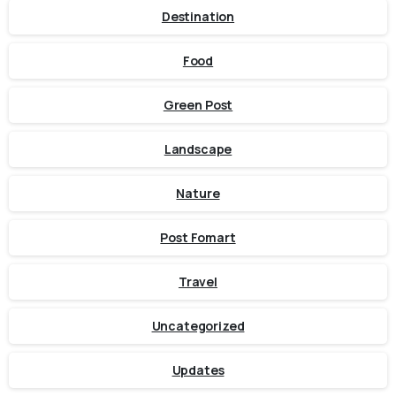
Destination
Food
Green Post
Landscape
Nature
Post Fomart
Travel
Uncategorized
Updates