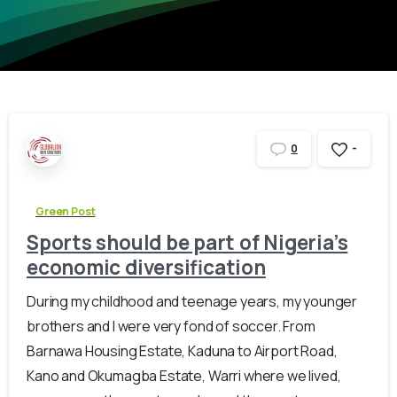
-
0
Green Post
Sports should be part of Nigeria’s
economic diversification
During my childhood and teenage years, my younger
brothers and I were very fond of soccer. From
Barnawa Housing Estate, Kaduna to Airport Road,
Kano and Okumagba Estate, Warri where we lived,