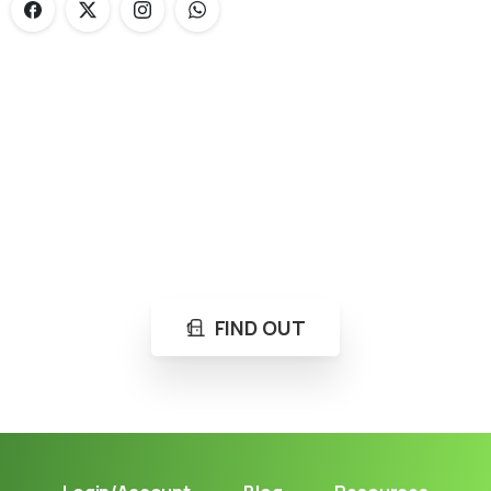
Loading...
Not sure where to get gas?
Learn in seconds LPG retail station near you.
FIND OUT