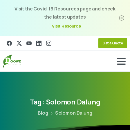
Visit the Covid-19 Resources page and check
the latest updates
Visit Resource
Get a Quote
Tag:
Solomon
Dalung
Blog
Solomon Dalung