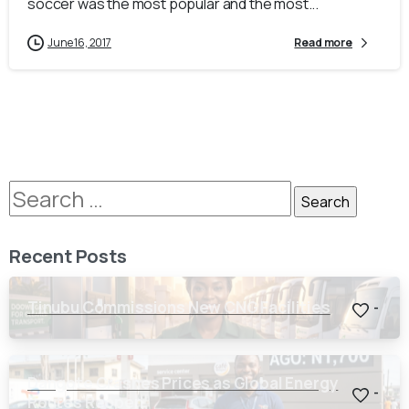
soccer was the most popular and the most...
June 16, 2017
Read more
Recent Posts
Tinubu Commissions New CNG Facilities
-
Dangote Crashes Prices as Global Energy
-
Routes Reopen