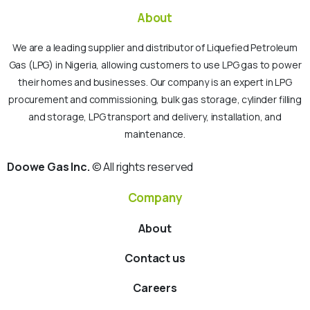
About
We are a leading supplier and distributor of Liquefied Petroleum
Gas (LPG) in Nigeria, allowing customers to use LPG gas to power
their homes and businesses. Our company is an expert in LPG
procurement and commissioning, bulk gas storage, cylinder filling
and storage, LPG transport and delivery, installation, and
maintenance.
Doowe Gas Inc.
© All rights reserved
Company
About
Contact us
Careers