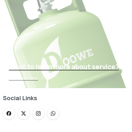
Want to learn more about service?
Find out now
Social Links