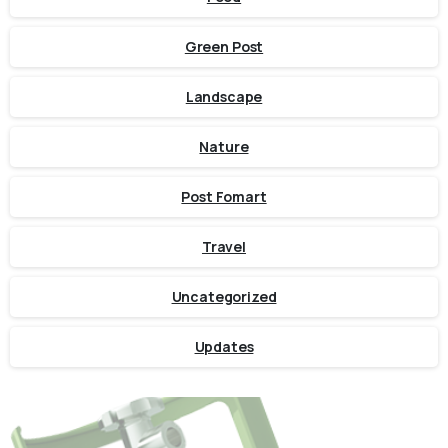
Green Post
Landscape
Nature
Post Fomart
Travel
Uncategorized
Updates