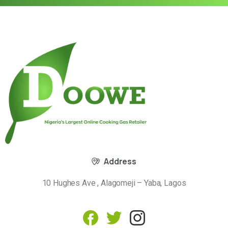
Address
10 Hughes Ave , Alagomeji – Yaba, Lagos