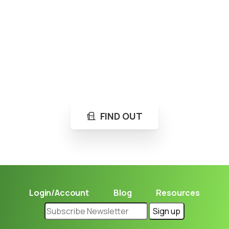
Loading...
Not sure where to get gas?
Learn in seconds LPG retail station near you.
FIND OUT
Login/Account
Blog
Resources