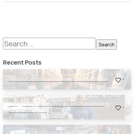
Recent Posts
Tinubu Commissions New CNG Facilities
-
Dangote Crashes Prices as Global Energy
-
Routes Reopen
The Great Fuel Switch: How 24 Nigerian