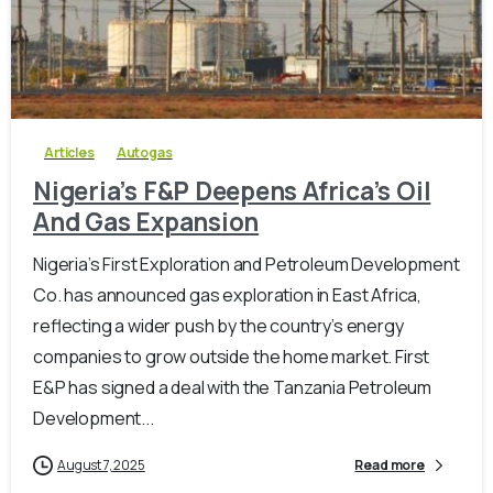
-
0
Articles
Autogas
Nigeria’s F&P Deepens Africa’s Oil
And Gas Expansion
Nigeria’s First Exploration and Petroleum Development
Co. has announced gas exploration in East Africa,
reflecting a wider push by the country’s energy
companies to grow outside the home market. First
E&P has signed a deal with the Tanzania Petroleum
Development...
August 7, 2025
Read more