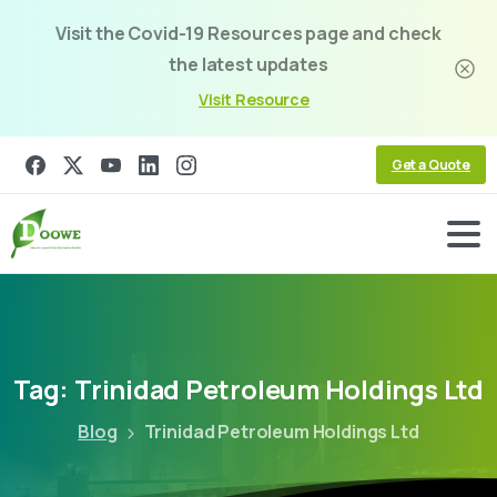
Visit the Covid-19 Resources page and check
the latest updates
Visit Resource
Get a Quote
Tag:
Trinidad
Petroleum
Holdings
Ltd
Blog
Trinidad Petroleum Holdings Ltd