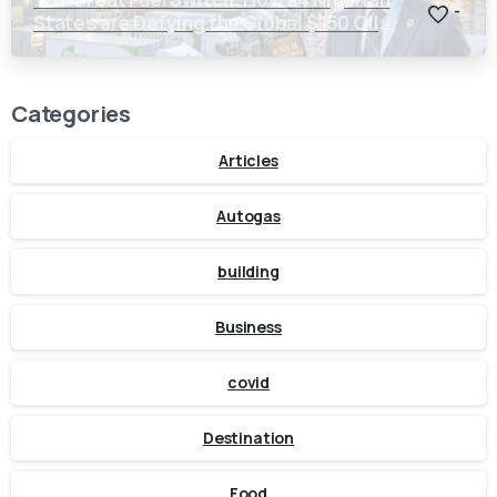
-
States are Defying the Global $150 Oil
Threat
Categories
Articles
Autogas
building
Business
covid
Destination
Food